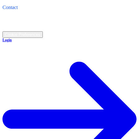
4821 Cleveland Road, Wooster, OH 44691
Contact
Call: (330) 345-1474
©
2026
All rights reserved.
Cookie Preferences
Login