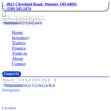
    4821 Cleveland Road, Wooster, OH 44691
    (330) 345-1474
Home
Inventory
Trailers
Finance
Trade-in
About
Contact
Contact Us
Navigation
Inventory
Finance
Contact
Location