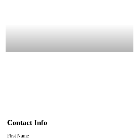
Trade In Your Car, 
Truck, or Trailer in 
Wooster, OH
Summit Motorcars makes trading in simple. Get a fast, 
competitive offer for your vehicle and apply it toward a 
premium used truck, diesel, SUV, or trailer today.
Contact Info
First Name