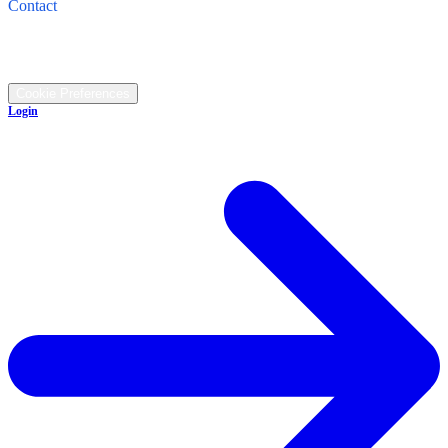
Contact
Call: (330) 345-1474
©
2026
All rights reserved.
Cookie Preferences
Login