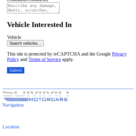
Vehicle Interested In
Vehicle
Search vehicles...
This site is protected by reCAPTCHA and the Google
Privacy
Policy
and
Terms of Service
apply.
Submit
Navigation
Inventory
Finance
Contact
Location
4821 Cleveland Road, Wooster, OH 44691