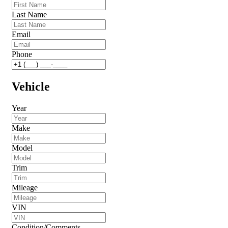
Last Name
Email
Phone
Vehicle
Year
Make
Model
Trim
Mileage
VIN
Condition/Comments