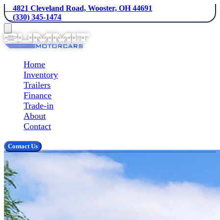
    4821 Cleveland Road, Wooster, OH 44691
    (330) 345-1474
Home
Inventory
Trailers
Finance
Trade-in
About
Contact
Contact Us