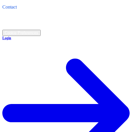
4821 Cleveland Road, Wooster, OH 44691
Contact
Call: (330) 345-1474
©
2026
All rights reserved.
Cookie Preferences
Login