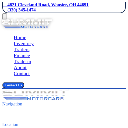
    4821 Cleveland Road, Wooster, OH 44691
    (330) 345-1474
Home
Inventory
Trailers
Finance
Trade-in
About
Contact
Contact Us
Navigation
Inventory
Finance
Contact
Location